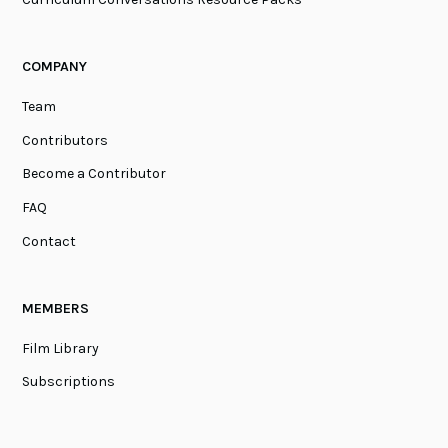
COMPANY
Team
Contributors
Become a Contributor
FAQ
Contact
MEMBERS
Film Library
Subscriptions