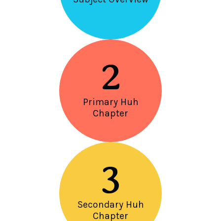
2
Primary Huh
Chapter
3
Secondary Huh
Chapter