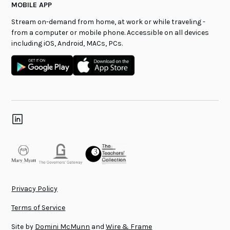
MOBILE APP
Stream on-demand from home, at work or while traveling -
from a computer or mobile phone. Accessible on all devices
including iOS, Android, MACs, PCs.
Privacy Policy
Terms of Service
Site by
Domini McMunn
and
Wire & Frame