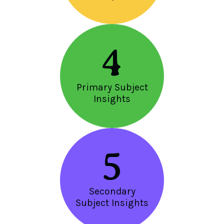
4
Primary Subject
Insights
5
Secondary
Subject Insights