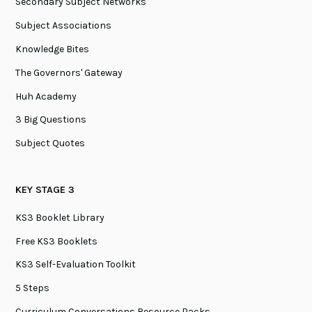
Secondary Subject Networks
Subject Associations
Knowledge Bites
The Governors' Gateway
Huh Academy
3 Big Questions
Subject Quotes
KEY STAGE 3
KS3 Booklet Library
Free KS3 Booklets
KS3 Self-Evaluation Toolkit
5 Steps
Curriculum Conversations Resource Packs