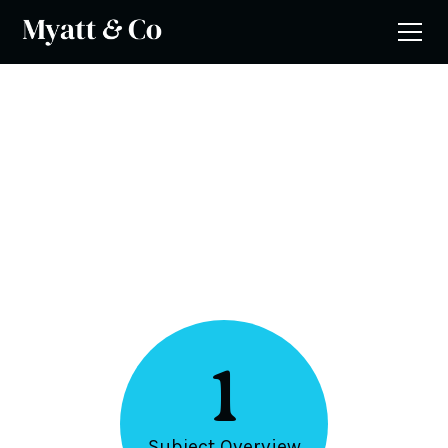
5 Steps
Design & Technology
1
Subject Overview