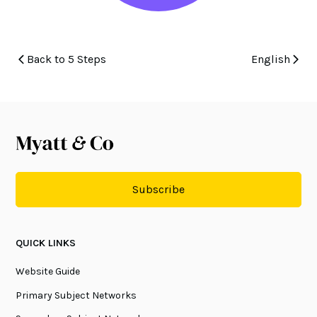
Back to 5 Steps
English
Subscribe
QUICK LINKS
Website Guide
Primary Subject Networks