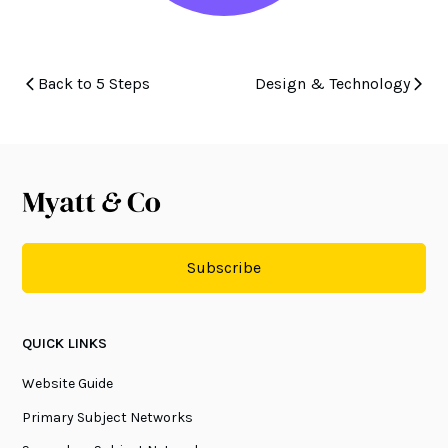
Back to 5 Steps
Design & Technology
Subscribe
QUICK LINKS
Website Guide
Primary Subject Networks