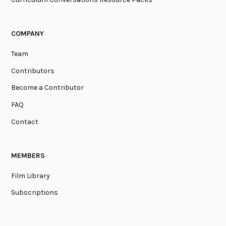
COMPANY
Team
Contributors
Become a Contributor
FAQ
Contact
MEMBERS
Film Library
Subscriptions