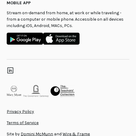
MOBILE APP
Stream on-demand from home, at work or while traveling -
from a computer or mobile phone. Accessible on all devices
including iOS, Android, MACs, PCs.
Privacy Policy
Terms of Service
Site by
Domini McMunn
and
Wire & Frame