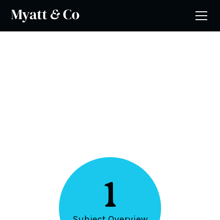
5 Steps
Computing
1
Subject Overview