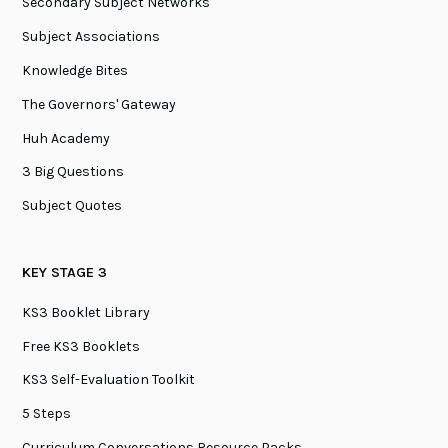
Secondary Subject Networks
Subject Associations
Knowledge Bites
The Governors' Gateway
Huh Academy
3 Big Questions
Subject Quotes
KEY STAGE 3
KS3 Booklet Library
Free KS3 Booklets
KS3 Self-Evaluation Toolkit
5 Steps
Curriculum Conversations Resource Packs