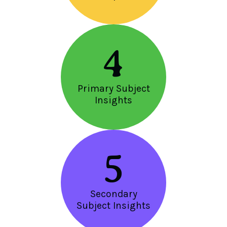
4
Primary Subject
Insights
5
Secondary
Subject Insights