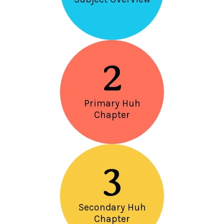
2
Primary Huh
Chapter
3
Secondary Huh
Chapter