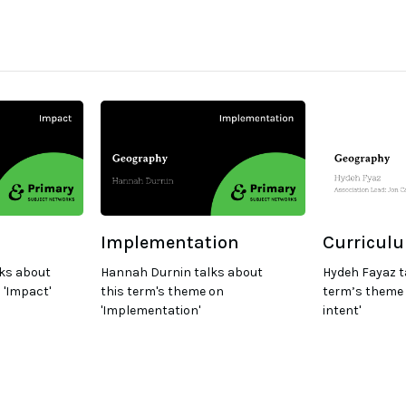
Implementation
Curriculu
ks about
Hannah Durnin talks about
Hydeh Fayaz t
 'Impact'
this term's theme on
term’s theme 
'Implementation'
intent'