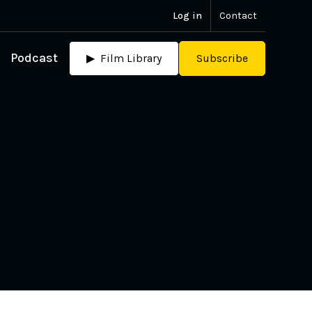
Log in
Contact
Podcast
▶ Film Library
Subscribe