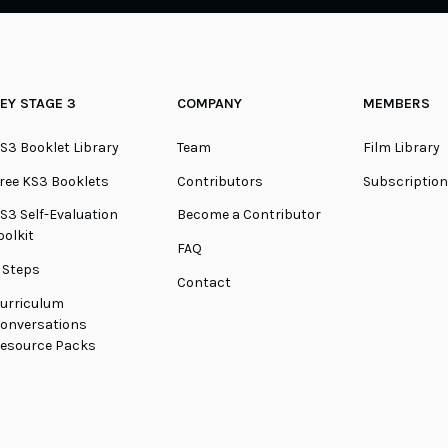
EY STAGE 3
COMPANY
MEMBERS
S3 Booklet Library
Team
Film Library
ree KS3 Booklets
Contributors
Subscriptio
S3 Self-Evaluation
Become a Contributor
oolkit
FAQ
 Steps
Contact
urriculum
onversations
esource Packs