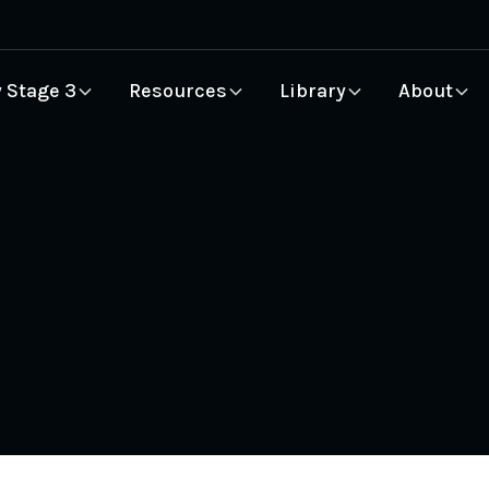
 Stage 3
Resources
Library
About