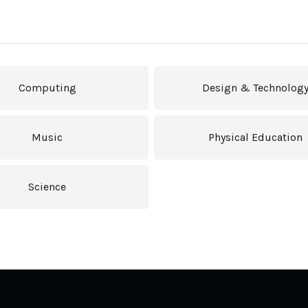
Computing
Design & Technolog
Music
Physical Education
Science