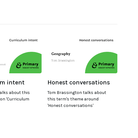
m intent
Honest conversations
alks about this
Tom Brassington talks about
on 'Curriculum
this term's theme around
'Honest conversations'