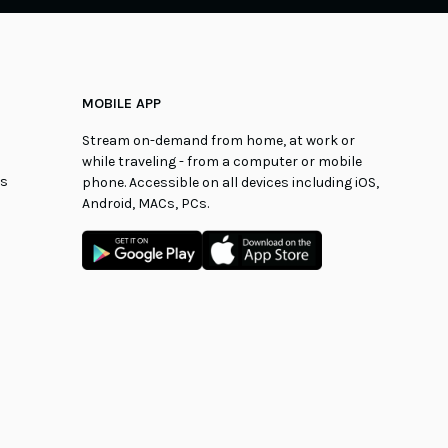
MOBILE APP
Stream on-demand from home, at work or
while traveling - from a computer or mobile
ns
phone. Accessible on all devices including iOS,
Android, MACs, PCs.