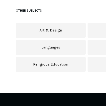
OTHER SUBJECTS
Art & Design
Languages
Religious Education