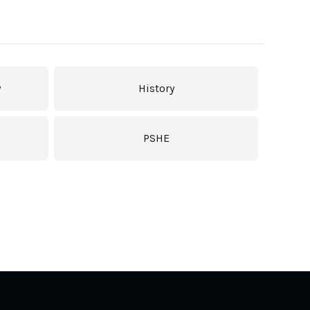
y
History
PSHE