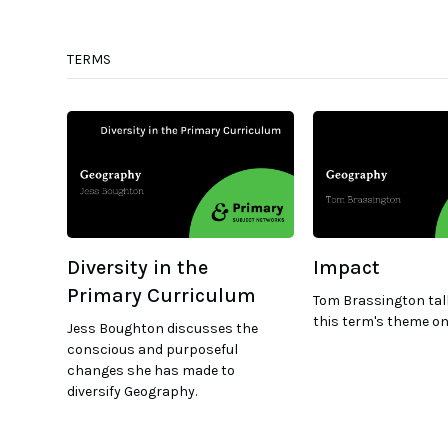
TERMS
Diversity in the
Impact
Primary Curriculum
Tom Brassington tal
this term's theme on
Jess Boughton discusses the
conscious and purposeful
changes she has made to
diversify Geography.