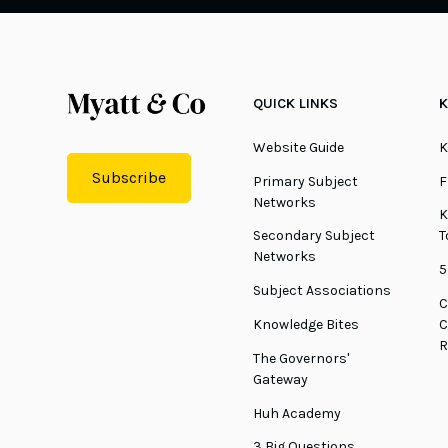
QUICK LINKS
K
Website Guide
K
Subscribe
Primary Subject
F
Networks
K
Secondary Subject
T
Networks
5
Subject Associations
C
Knowledge Bites
C
R
The Governors'
Gateway
Huh Academy
3 Big Questions