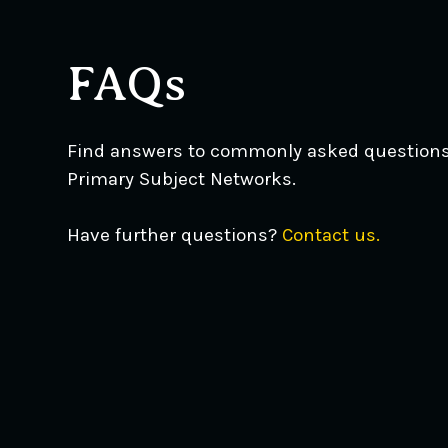
FAQs
Find answers to commonly asked question
Primary Subject Networks.
Have further questions?
Contact us.