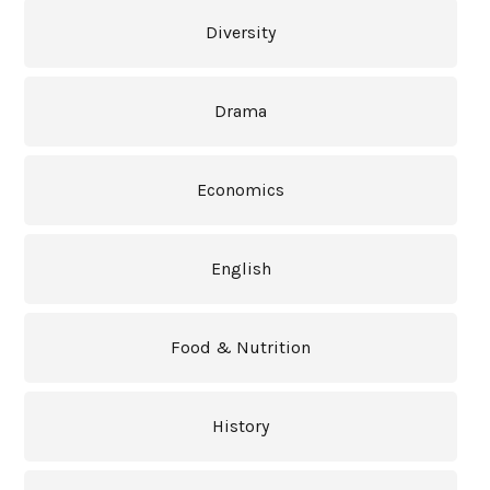
Diversity
Drama
Economics
English
Food & Nutrition
History