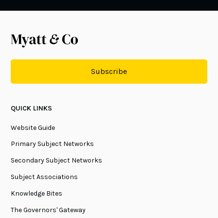
Subscribe
QUICK LINKS
Website Guide
Primary Subject Networks
Secondary Subject Networks
Subject Associations
Knowledge Bites
The Governors' Gateway