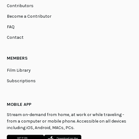
Contributors
Become a Contributor
FAQ
Contact
MEMBERS
Film Library
Subscriptions
MOBILE APP
Stream on-demand from home, at work or while traveling -
from a computer or mobile phone. Accessible on all devices
including iOS, Android, MACs, PCs.