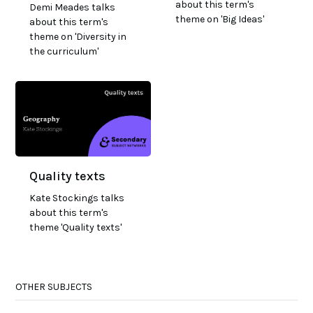
about this term's
Demi Meades talks
theme on 'Big Ideas'
about this term's
theme on 'Diversity in
the curriculum'
Quality texts
Kate Stockings talks
about this term's
theme 'Quality texts'
OTHER SUBJECTS