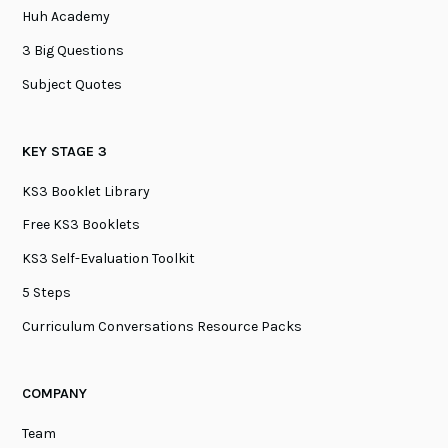
Huh Academy
3 Big Questions
Subject Quotes
KEY STAGE 3
KS3 Booklet Library
Free KS3 Booklets
KS3 Self-Evaluation Toolkit
5 Steps
Curriculum Conversations Resource Packs
COMPANY
Team