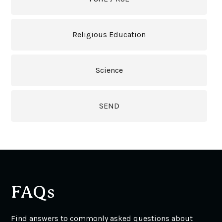
Religious Education
Science
SEND
FAQs
Find answers to commonly asked questions about