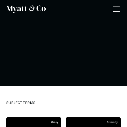
SUBJECT TERMS