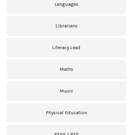
Languages
Librarians
Literacy Lead
Maths
Music
Physical Education
PSHE / RSE