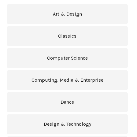
Art & Design
Classics
Computer Science
Computing, Media & Enterprise
Dance
Design & Technology