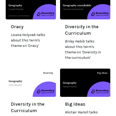
Oracy
Diversity in the
Curriculum
Louise Holyoak talks
about this term's
Briley Habib talks
theme on 'Oracy'
about this term's
theme on 'Diversity in
the curriculum'
Diversity in the
Big Ideas
Curriculum
Alistair Hamill talks