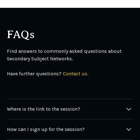
FAQs
Find answers to commonly asked questions about
Secondary Subject Networks.
Have further questions?
Contact us.
Where is the link to the session?
You can find all the links in the tabs above. Also, all
How can I sign up for the session?
links to the sessions are available in
Film Library
under
Secondary Subject Networks category.