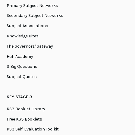
Primary Subject Networks
Secondary Subject Networks
Subject Associations
Knowledge Bites
The Governors' Gateway
Huh Academy
3 Big Questions
Subject Quotes
KEY STAGE 3
KS3 Booklet Library
Free KS3 Booklets
KS3 Self-Evaluation Toolkit