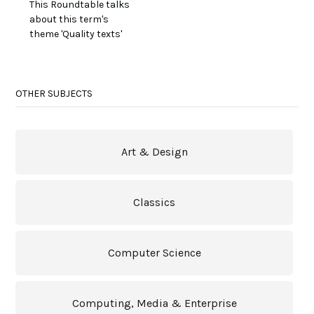
This Roundtable talks
about this term's
theme 'Quality texts'
OTHER SUBJECTS
Art & Design
Classics
Computer Science
Computing, Media & Enterprise