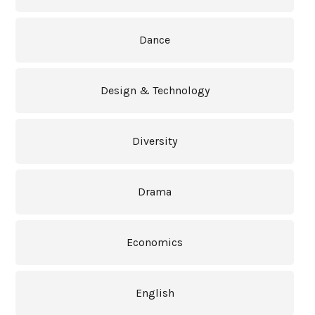
Dance
Design & Technology
Diversity
Drama
Economics
English