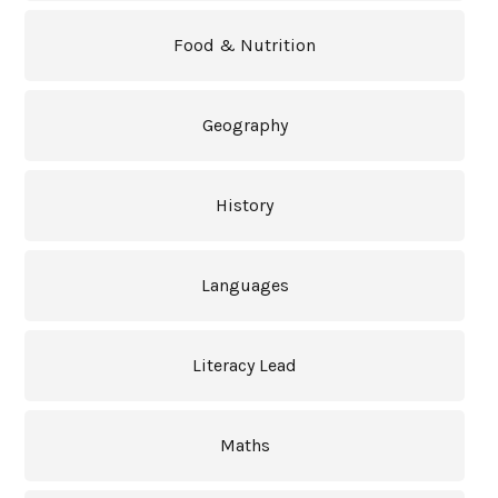
Food & Nutrition
Geography
History
Languages
Literacy Lead
Maths