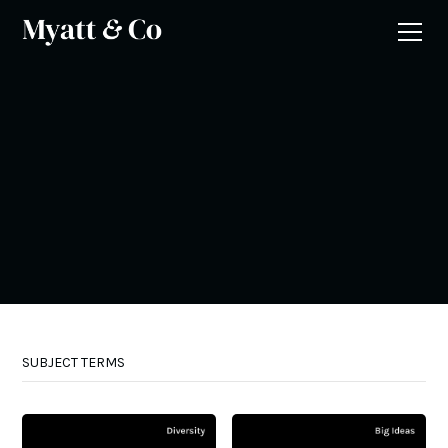
SUBJECT TERMS