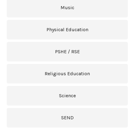
Music
Physical Education
PSHE / RSE
Religious Education
Science
SEND