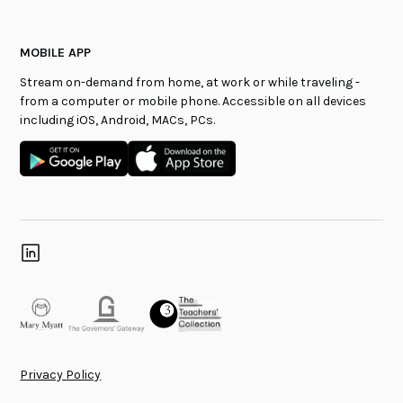
MOBILE APP
Stream on-demand from home, at work or while traveling -
from a computer or mobile phone. Accessible on all devices
including iOS, Android, MACs, PCs.
Privacy Policy