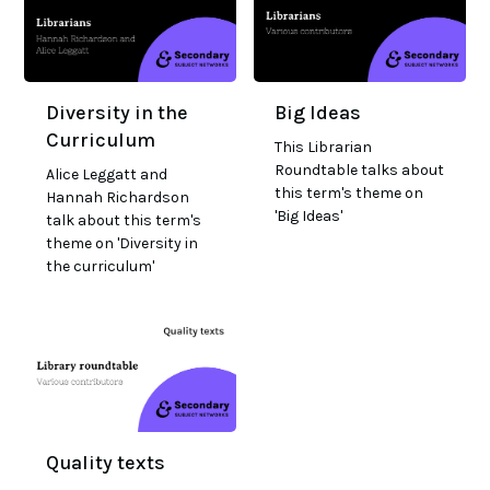
Diversity in the
Big Ideas
Curriculum
This Librarian
Roundtable talks about
Alice Leggatt and
this term's theme on
Hannah Richardson
'Big Ideas'
talk about this term's
theme on 'Diversity in
the curriculum'
Quality texts