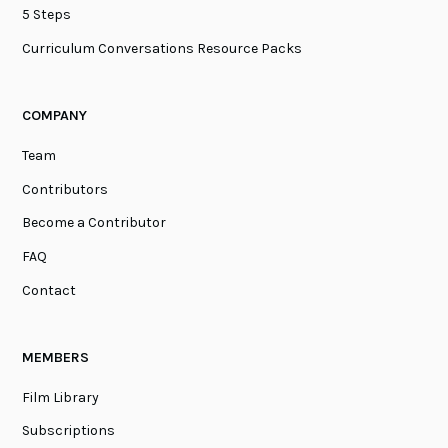
5 Steps
Curriculum Conversations Resource Packs
COMPANY
Team
Contributors
Become a Contributor
FAQ
Contact
MEMBERS
Film Library
Subscriptions