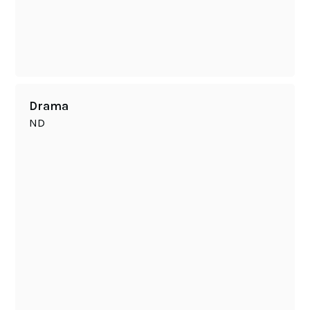
Drama
ND