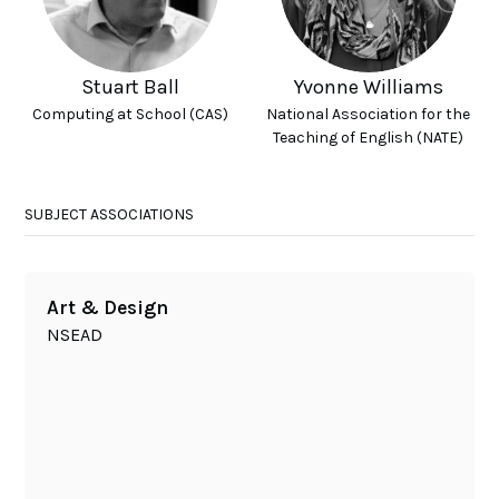
Stuart Ball
Yvonne Williams
Computing at School (CAS)
National Association for the
Teaching of English (NATE)
SUBJECT ASSOCIATIONS
Art & Design
NSEAD