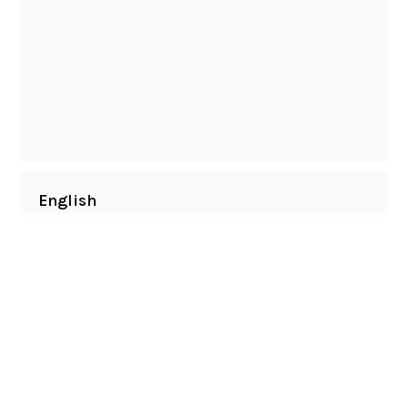
English
NATE