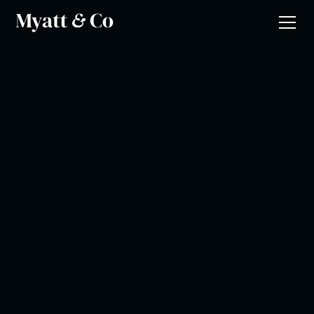
Gary Griffiths
Music Mark
•
Music