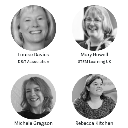
Louise Davies
Mary Howell
D&T Association
STEM Learning UK
Michele Gregson
Rebecca Kitchen