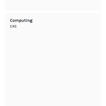
Computing
CAS