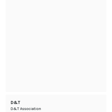
D&T
D&T Association