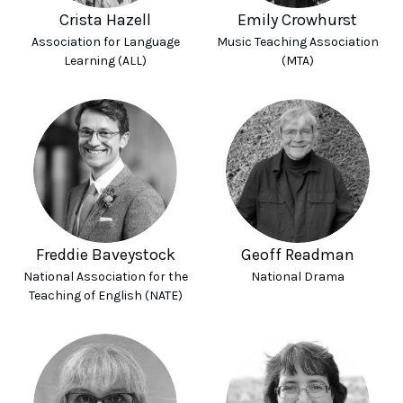
Crista Hazell
Emily Crowhurst
Association for Language
Music Teaching Association
Learning (ALL)
(MTA)
Freddie Baveystock
Geoff Readman
National Association for the
National Drama
Teaching of English (NATE)