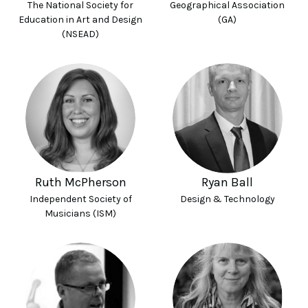
The National Society for
Geographical Association
Education in Art and Design
(GA)
(NSEAD)
Ruth McPherson
Ryan Ball
Independent Society of
Design & Technology
Musicians (ISM)