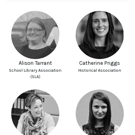
Alison Tarrant
Catherine Priggs
School Library Association
Historical Association
(SLA)