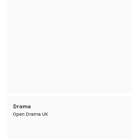
Drama
Open Drama UK