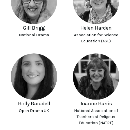
Gill Brigg
Helen Harden
National Drama
Association for Science
Education (ASE)
Holly Baradell
Joanne Harris
Open Drama UK
National Association of
Teachers of Religous
Education (NATRE)