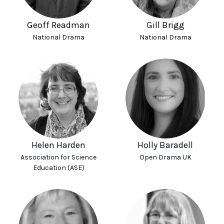
Geoff Readman
Gill Brigg
National Drama
National Drama
Helen Harden
Holly Baradell
Association for Science
Open Drama UK
Education (ASE)