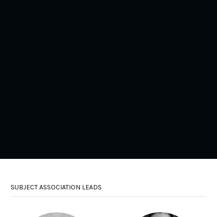
(NATRE)
•
RE
Joanne Harris is the secondary Vice Chair and social
media officer for NATRE and Assistant Headteacher at
Broughton High School (11-16 secondary school in
Preston, Lancashire) where she has also been Head of
RE for the past 20 years.
Watch Films
@JoanneH_RE
SUBJECT ASSOCIATION LEADS