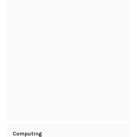
Computing