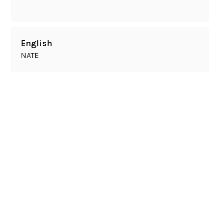
English
NATE