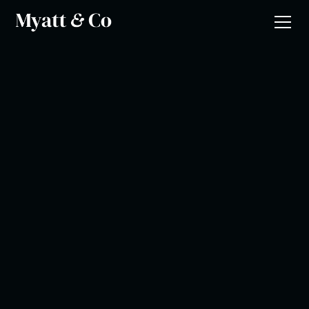
Joanne Harris
National Association of Teachers of Religous Education