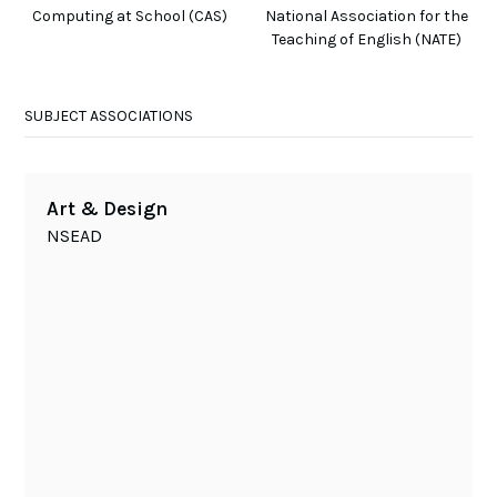
Computing at School (CAS)
National Association for the
Teaching of English (NATE)
SUBJECT ASSOCIATIONS
Art & Design
NSEAD