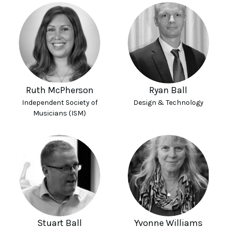
Ruth McPherson
Ryan Ball
Independent Society of
Design & Technology
Musicians (ISM)
Stuart Ball
Yvonne Williams