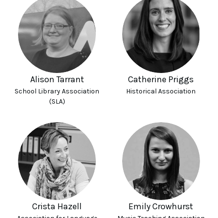
Alison Tarrant
Catherine Priggs
School Library Association
Historical Association
(SLA)
Crista Hazell
Emily Crowhurst