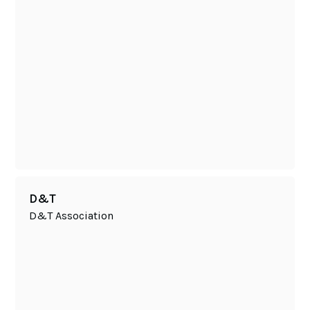
D&T
D&T Association