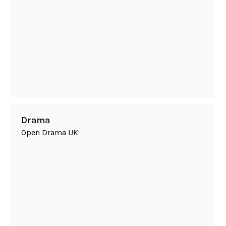
Drama
Open Drama UK