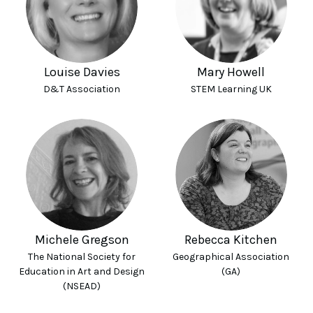
Louise Davies
Mary Howell
D&T Association
STEM Learning UK
Michele Gregson
Rebecca Kitchen
The National Society for
Geographical Association
Education in Art and Design
(GA)
(NSEAD)