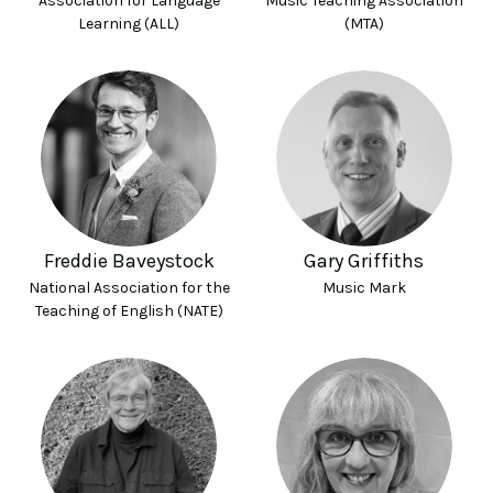
Association for Language
Music Teaching Association
Learning (ALL)
(MTA)
Freddie Baveystock
Gary Griffiths
National Association for the
Music Mark
Teaching of English (NATE)