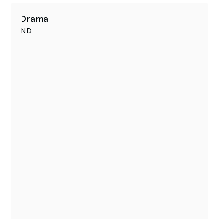
Drama
ND